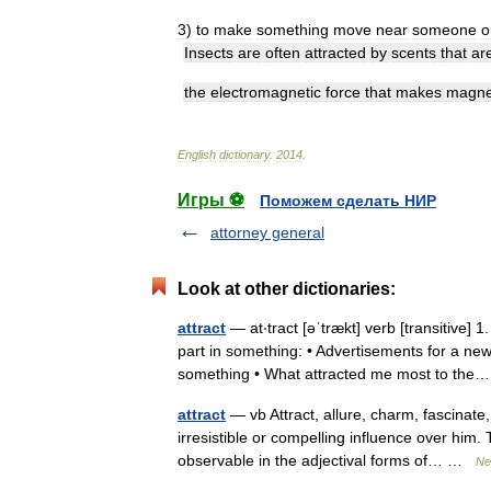
3
)
to
make
something
move
near
someone
o
Insects
are
often
attracted
by
scents
that
ar
the
electromagnetic
force
that
makes
magne
English
dictionary
.
2014
.
Игры ⚽
Поможем сделать НИР
attorney general
Look at other dictionaries:
attract
— at‧tract [əˈtrækt] verb [transitive
part in something: • Advertisements for a ne
something • What attracted me most to t
attract
— vb Attract, allure, charm, fascinate
irresistible or compelling influence over him.
observable in the adjectival forms of… …
Ne