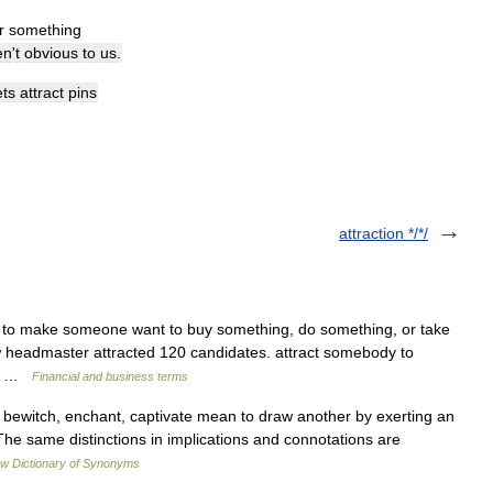
r
something
en
'
t
obvious
to
us
.
ts
attract
pins
attraction */*/
] 1. to make someone want to buy something, do something, or take
w headmaster attracted 120 candidates. attract somebody to
he… …
Financial and business terms
, bewitch, enchant, captivate mean to draw another by exerting an
 The same distinctions in implications and connotations are
w Dictionary of Synonyms