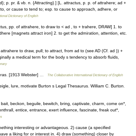
d}; p. pr. & vb. n. {Attracting}.] [L. attractus, p. p. of attrahere; ad +
w to, or cause to tend to; esp. to cause to approach, adhere, or
ional Dictionary of English
ctus, pp. of attrahere, to draw to < ad , to + trahere, DRAW] 1. to
here [magnets attract iron] 2. to get the admiration, attention, etc.
attrahere to draw, pull; to attract, from ad to (see AD (Cf. ad )) +
ginally a medical term for the body s tendency to absorb fluids,
onary
udibras. [1913 Webster] …
The Collaborative International Dictionary of English
veigle, lure, motivate Burton s Legal Thesaurus. William C. Burton.
 bait, beckon, beguile, bewitch, bring, captivate, charm, come on*,
thrall, entice, entrance, exert influence, fascinate, freak out*,
us
thing interesting or advantageous. 2) cause (a specified
have a liking for or interest in. 4) draw (something) closer by