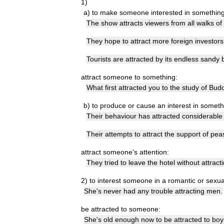
1
)
a
)
to
make
someone
interested
in
somethin
The
show
attracts
viewers
from
all
walks
of
They
hope
to
attract
more
foreign
investors
Tourists
are
attracted
by
its
endless
sandy
attract
someone
to
something:
What
first
attracted
you
to
the
study
of
Bud
b
)
to
produce
or
cause
an
interest
in
someth
Their
behaviour
has
attracted
considerable
Their
attempts
to
attract
the
support
of
pea
attract
someone
'
s
attention:
They
tried
to
leave
the
hotel
without
attract
2
)
to
interest
someone
in
a
romantic
or
sexua
She
'
s
never
had
any
trouble
attracting
men
.
be
attracted
to
someone:
She
'
s
old
enough
now
to
be
attracted
to
boy