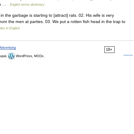
oun …
English terms dictionary
the garbage is starting to [attract] rats. 02. His wife is very
 from the men at parties. 03. We put a rotten fish head in the trap to
es in English
Advertising
18+
upal,
WordPress, MODx.