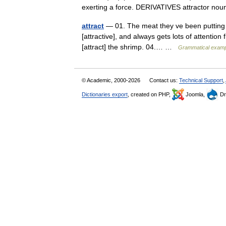
exerting a force. DERIVATIVES attractor n
attract
— 01. The meat they ve been putting in 
[attractive], and always gets lots of attention
[attract] the shrimp. 04.… …
Grammatical exampl
© Academic, 2000-2026
Contact us:
Technical Support
,
Dictionaries export
, created on PHP,
Joomla,
Dr