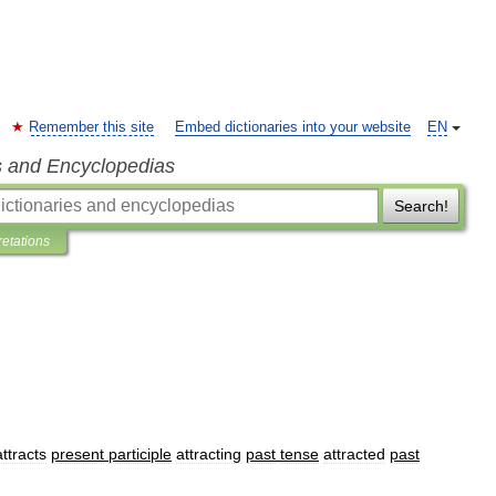
Remember this site
Embed dictionaries into your website
EN
s and Encyclopedias
Search!
retations
attracts
present
participle
attracting
past
tense
attracted
past