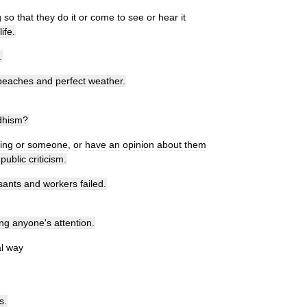
g
so
that
they
do
it
or
come
to
see
or
hear
it
life
.
.
beaches
and
perfect
weather
.
dhism
?
ing
or
someone
,
or
have
an
opinion
about
them
public
criticism
.
sants
and
workers
failed
.
ing
anyone
'
s
attention
.
l
way
s
.