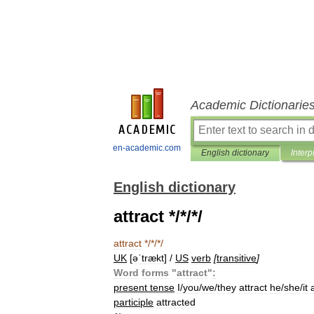
Academic Dictionarie
en-academic.com
English dictionary
Interp
English dictionary
attract */*/*/
attract
*/*/*/
UK
[
əˈtrækt
] /
US
verb
[
transitive
]
Word
forms
"
attract
"
:
present
tense
I
/
you
/
we
/
they
attract
he
/
she
/
it
participle
attracted