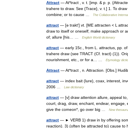
Attract
— At*tract , v. t. [imp. & p. p. {Attracte
trahere to draw. See {Trace}, v. t.] 1. To dra
combine; or to cause …
The Collaborative Internat
attract
— [ə trakt′] vt. [ME attracten < L attra
draw to itself or oneself; make approach or ad
of; allure [his… …
English World dictionary
attract
— early 15c., from L. attractus, pp. of 
trahere draw (see TRACT (Cf. tract) (1)). Ori
nourishment, etc., or for a… …
Etymology dicti
Attract
— At*tract , n. Attraction. [Obs.] H
attract
— index bait (lure), coax, interest, in
2006 …
Law dictionary
attract
— [v] draw attention allure, appeal to,
court, drag, draw, enchant, endear, engage, en
give the comeon*, go over big …
New thesaur
attract
— ► VERB 1) draw in by offering some
reaction). 3) (often be attracted to) cause to 